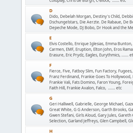
Coldplay, Chris de Burgh, C-Block, ...... etc
D
Dido, Debelah Morgan, Destiny's Child, Debbie
Dschungelstars, Die Aerzte. De Rabaue, De B
Depeche Mode, DJ Bobo, Dr Hook and the Medi
E
Elvis Costello, Enrique Iglesias, Emma Bunton, 
Carmen, EMF, Eruption, Elton John, Eros Ramazz
Erasure, Eric Prydz, Eagles, Eurythmics, ...... e
F
Fierce, Five, Fatboy Slim, Fun Factory, Fugees,
Franz Ferdinand, Frankie Goes To Hollywood, 
Frankie Vali, Fats Domino, Faron Young, Forei
Faith Hill, Frankie Avalon, Falco, ...... etc
G
Geri Halliwell, Gabrielle, George Michael, Ga
Great White, G G Anderson, Garth Brooks, Garc
Gwen Stefani, Girls Aloud, Gary Jules, Gareth
Selection, Garland Jeffreys, Glen Campbell, Glo
H