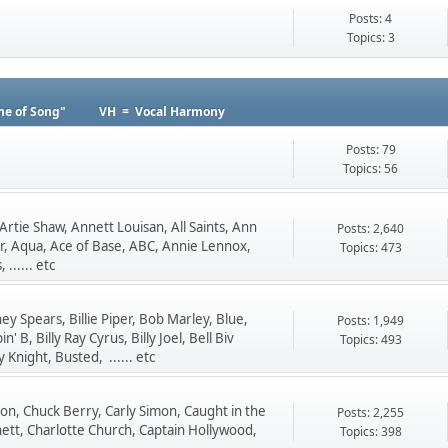
Posts: 4
Topics: 3
me of Song"
VH = Vocal Harmony
Posts: 79
Topics: 56
Artie Shaw, Annett Louisan, All Saints, Ann
Posts: 2,640
, Aqua, Ace of Base, ABC, Annie Lennox,
Topics: 473
...... etc
y Spears, Billie Piper, Bob Marley, Blue,
Posts: 1,949
B, Billy Ray Cyrus, Billy Joel, Bell Biv
Topics: 493
night, Busted, ...... etc
Dion, Chuck Berry, Carly Simon, Caught in the
Posts: 2,255
nnett, Charlotte Church, Captain Hollywood,
Topics: 398