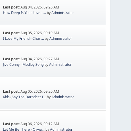
Last post:
Aug 04, 2026, 09:26 AM
How Deep Is Your Love - ...
by
Administrator
Last post:
Aug 05, 2026, 09:19 AM
I Love My Friend - Charl...
by
Administrator
Last post:
Aug 04, 2026, 09:27 AM
Jive Conny - Medley Song
by
Administrator
Last post:
Aug 05, 2026, 09:20 AM
Kids (Say The Darndest T...
by
Administrator
Last post:
Aug 06, 2026, 09:12 AM
Let Me Be There - Olivia...
by
Administrator