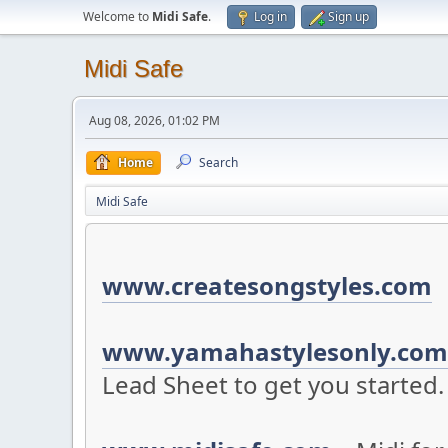
Welcome to
Midi Safe
.
Log in
Sign up
Midi Safe
Aug 08, 2026, 01:02 PM
Home
Search
Midi Safe
www.createsongstyles.com
S
www.yamahastylesonly.com
Lead Sheet to get you started.