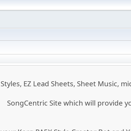
tyles, EZ Lead Sheets, Sheet Music, mid
SongCentric Site which will provide y