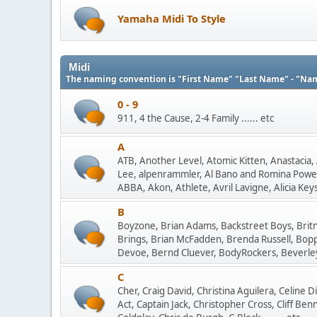
Yamaha Midi To Style
Midi
The naming convention is "First Name" "Last Name" - "Na
0 - 9
911, 4 the Cause, 2-4 Family ...... etc
A
ATB, Another Level, Atomic Kitten, Anastacia, 
Lee, alpenrammler, Al Bano and Romina Power
ABBA, Akon, Athlete, Avril Lavigne, Alicia Keys, 
B
Boyzone, Brian Adams, Backstreet Boys, Britne
Brings, Brian McFadden, Brenda Russell, Boppin' 
Devoe, Bernd Cluever, BodyRockers, Beverley K
C
Cher, Craig David, Christina Aguilera, Celine 
Act, Captain Jack, Christopher Cross, Cliff Be