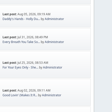
Last post:
Aug 05, 2026, 09:19 AM
Daddy's Hands - Holly Du...
by
Administrator
Last post:
Jul 31, 2026, 08:49 PM
Every Breath You Take So...
by
Administrator
Last post:
Jul 25, 2026, 08:53 AM
For Your Eyes Only - She...
by
Administrator
Last post:
Aug 02, 2026, 09:11 AM
Good Lovin' (Makes It R...
by
Administrator