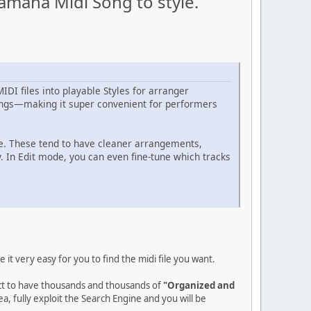
amaha Midi Song to style.
DI files into playable Styles for arranger
ndings—making it super convenient for performers
le. These tend to have cleaner arrangements,
. In Edit mode, you can even fine-tune which tracks
it very easy for you to find the midi file you want.
ect to have thousands and thousands of
"Organized and
a, fully exploit the Search Engine and you will be