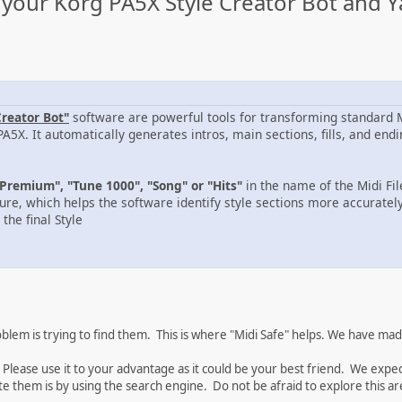
your Korg PA5X Style Creator Bot and Y
Creator Bot"
software are powerful tools for transforming standard MI
PA5X. It automatically generates intros, main sections, fills, and e
Premium", "Tune 1000", "Song" or "Hits"
in the name of the Midi Fi
ure, which helps the software identify style sections more accurately
the final Style
em is trying to find them. This is where "Midi Safe" helps. We have made 
 Please use it to your advantage as it could be your best friend. We exp
te them is by using the search engine. Do not be afraid to explore this are