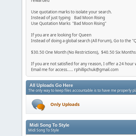
rewarded
Use quotation marks to isolate your search.
Instead of just typing Bad Moon Rising
Use Quotation Marks "Bad Moon Rising"
If you are are looking for Queen
Instead of doing a global search (All Forum), Go to the 
$30.50 One Month (No Restrictions), $40.50 Six Months (
If you are not satisfied for any reason, I offer a 24 ho
Email me for access..... rphillipchuk@gmail.com
All Uploads Go Here
The only way to keep files accountable is to have me properly pl
Only Uploads
Midi Song To Style
Midi Song To Style