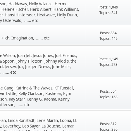
nson, Haddaway, Holly Valance, Hermes
Posts: 1,049
 Helene Fischer, Herb Albert, Hank Williams,
Topics: 341
r, Hansi Hinterseer, Heatwave, Holly Dunn,
 Osterwald, ...... etc
Posts: 884
+ ich, Imagination, ...... etc
Topics: 449
 Wilson, Joan Jet, Jesus Jones, Just Friends,
Posts: 1,145
 & Spoon, Johny Tillotson, Johnny Kidd & the
Topics: 273
ack Jersey, Juli, Jurgen Drews, John Miles,
...... etc
he Gang, Katrina & The Waves, KT Tunstall,
Posts: 504
vin Lyttle, Kelly Clarkson, Kosheen, Kym
Topics: 168
rkson, Kay Starr, Kenny G, Kaoma, Kenny
fferson, ...... etc
ian, Linda Ronstadt, Lene Marlin, Loona, LL
Posts: 812
ily, Loverboy, Leo Sayer, La Bouche, Lemar,
Topics: 390