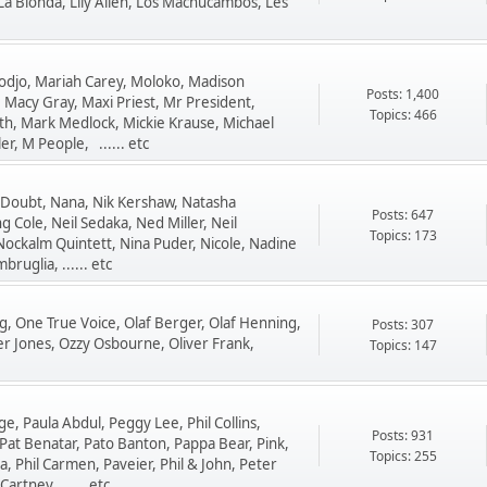
La Bionda, Lily Allen, Los Machucambos, Les
djo, Mariah Carey, Moloko, Madison
Posts: 1,400
 Macy Gray, Maxi Priest, Mr President,
Topics: 466
h, Mark Medlock, Mickie Krause, Michael
r, M People, ...... etc
 Doubt, Nana, Nik Kershaw, Natasha
Posts: 647
g Cole, Neil Sedaka, Ned Miller, Neil
Topics: 173
Nockalm Quintett, Nina Puder, Nicole, Nadine
ruglia, ...... etc
ng, One True Voice, Olaf Berger, Olaf Henning,
Posts: 307
er Jones, Ozzy Osbourne, Oliver Frank,
Topics: 147
e, Paula Abdul, Peggy Lee, Phil Collins,
Posts: 931
Pat Benatar, Pato Banton, Pappa Bear, Pink,
Topics: 255
a, Phil Carmen, Paveier, Phil & John, Peter
artney, ...... etc