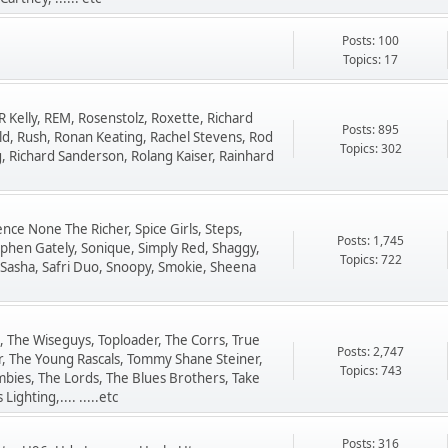
Posts: 100
Topics: 17
R Kelly, REM, Rosenstolz, Roxette, Richard
Posts: 895
ld, Rush, Ronan Keating, Rachel Stevens, Rod
Topics: 302
ng, Richard Sanderson, Rolang Kaiser, Rainhard
ence None The Richer, Spice Girls, Steps,
Posts: 1,745
phen Gately, Sonique, Simply Red, Shaggy,
Topics: 722
 Sasha, Safri Duo, Snoopy, Smokie, Sheena
 The Wiseguys, Toploader, The Corrs, True
Posts: 2,747
er, The Young Rascals, Tommy Shane Steiner,
Topics: 743
bies, The Lords, The Blues Brothers, Take
ighting,.... .....etc
Posts: 316