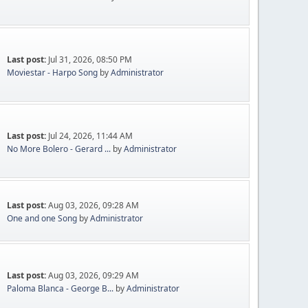
Last post:
Jul 31, 2026, 08:50 PM
Moviestar - Harpo Song
by
Administrator
Last post:
Jul 24, 2026, 11:44 AM
No More Bolero - Gerard ...
by
Administrator
Last post:
Aug 03, 2026, 09:28 AM
One and one Song
by
Administrator
Last post:
Aug 03, 2026, 09:29 AM
Paloma Blanca - George B...
by
Administrator