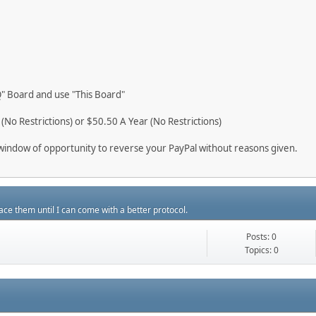
"Q" Board and use "This Board"
No Restrictions) or $50.50 A Year (No Restrictions)
ur window of opportunity to reverse your PayPal without reasons given.
ace them until I can come with a better protocol.
Posts: 0
Topics: 0