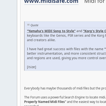
www.midisafe.com
Midi for 
Quote
"Yamaha's MIDI Song to Style"
and
"Korg's Style 
keyboards like the Genos, PSR series and the Korg 
and creators alike.
I have had great success with files with the name
"
better instrumentation, and more consistent struct
and regions are used, giving you more control over 
[/size]
Everybody has maybe thousands of midi files but the probl
The Forum uses a powerful Search Engine to locate midi.
Properly Named Midi Files"
and the easiest way to loca