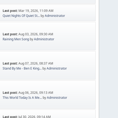
Last post:
Mar 19, 2026, 11:09 AM
Quiet Nights Of Quiet St...
by
Administrator
Last post:
Aug 03, 2026, 09:30 AM
Raining Men Song
by
Administrator
Last post:
Aug 07, 2026, 08:37 AM
Stand By Me - Ben E King...
by
Administrator
Last post:
Aug 06, 2026, 09:13 AM
This World Today Is A Me...
by
Administrator
Last post:
Jul 30, 2026, 09:14 AM