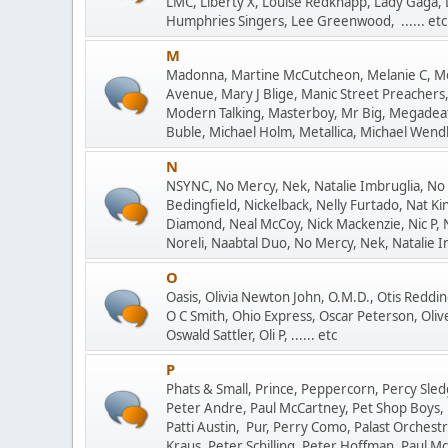
LMC, Liberty X, Louise Redknapp, Lady Gaga, 
Humphries Singers, Lee Greenwood, ...... etc
M
Madonna, Martine McCutcheon, Melanie C, Mo
Avenue, Mary J Blige, Manic Street Preachers,
Modern Talking, Masterboy, Mr Big, Megadeat
Buble, Michael Holm, Metallica, Michael Wendle
N
NSYNC, No Mercy, Nek, Natalie Imbruglia, No
Bedingfield, Nickelback, Nelly Furtado, Nat Kin
Diamond, Neal McCoy, Nick Mackenzie, Nic P, 
Noreli, Naabtal Duo, No Mercy, Nek, Natalie Imb
O
Oasis, Olivia Newton John, O.M.D., Otis Reddi
O C Smith, Ohio Express, Oscar Peterson, Oliv
Oswald Sattler, Oli P, ...... etc
P
Phats & Small, Prince, Peppercorn, Percy Sledg
Peter Andre, Paul McCartney, Pet Shop Boys, 
Patti Austin, Pur, Perry Como, Palast Orchestr
Kraus, Peter Schilling, Peter Hoffman, Paul McC