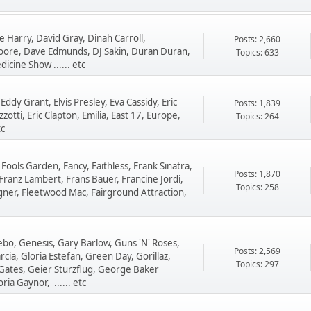
 Harry, David Gray, Dinah Carroll,
Posts: 2,660
oore, Dave Edmunds, DJ Sakin, Duran Duran,
Topics: 633
cine Show ...... etc
Eddy Grant, Elvis Presley, Eva Cassidy, Eric
Posts: 1,839
otti, Eric Clapton, Emilia, East 17, Europe,
Topics: 264
tc
 Fools Garden, Fancy, Faithless, Frank Sinatra,
Posts: 1,870
Franz Lambert, Frans Bauer, Francine Jordi,
Topics: 258
gner, Fleetwood Mac, Fairground Attraction,
zebo, Genesis, Gary Barlow, Guns 'N' Roses,
Posts: 2,569
ia, Gloria Estefan, Green Day, Gorillaz,
Topics: 297
 Gates, Geier Sturzflug, George Baker
ria Gaynor, ...... etc