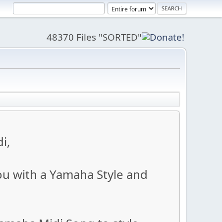
48370 Files "SORTED"
i,
ou with a Yamaha Style and