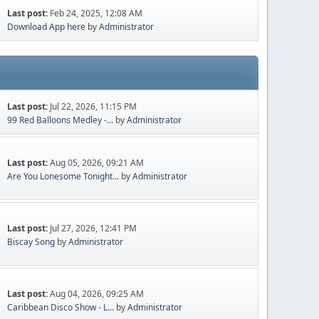
Last post:
Feb 24, 2025, 12:08 AM
Download App here
by
Administrator
Last post:
Jul 22, 2026, 11:15 PM
99 Red Balloons Medley -...
by
Administrator
Last post:
Aug 05, 2026, 09:21 AM
Are You Lonesome Tonight...
by
Administrator
Last post:
Jul 27, 2026, 12:41 PM
Biscay Song
by
Administrator
Last post:
Aug 04, 2026, 09:25 AM
Caribbean Disco Show - L...
by
Administrator