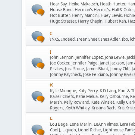
Hear'Say, Heike Makatsch, Heath Hunter, Ha
House Band, Herman's Hermit's, Hall & Oates,
Hot Butter, Henry Mancini, Huey Lewis, Hohne
Hugo Strasser, Harry Chapin, Hubert Kah, Hazy
I
INXS, Indeed, Ireen Sheer, Ines Adler, Ibo, ich 
J
John Lennon, Jennifer Lopez, Jona Lewie, Jackie
Joe Cocker, Jennifer Paige, Janet Jackson, Jam
Pirates, Joss Stone, James Blunt, Jimmy Cliff, J
Johnny Paycheck, Jose Feliciano, Johnny Rivers, 
K
Kylie Minogue, Katy Perry, K D Lang, Kool & T
Kaiser Chiefs, Katie Melua, Kelly Osbourne, Ke
Marsh, Kelly Rowland, Kate Winslet, Kelly Cla
Rogers, Keith Whitley, Kristina Bach, Kris Kristo
L
Lou Bega, Lene Marlin, LeAnn Rimes, Lara Fab
Cool J, Liquido, Lionel Richie, Lighthouse Fam