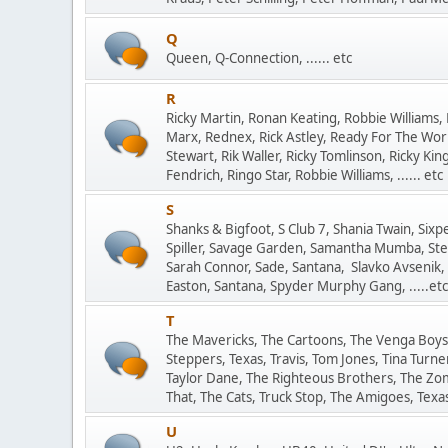
Q
Queen, Q-Connection, ...... etc
R
Ricky Martin, Ronan Keating, Robbie Williams, 
Marx, Rednex, Rick Astley, Ready For The Wor
Stewart, Rik Waller, Ricky Tomlinson, Ricky Ki
Fendrich, Ringo Star, Robbie Williams, ...... etc
S
Shanks & Bigfoot, S Club 7, Shania Twain, Sixp
Spiller, Savage Garden, Samantha Mumba, Ste
Sarah Connor, Sade, Santana, Slavko Avsenik,
Easton, Santana, Spyder Murphy Gang, .....etc
T
The Mavericks, The Cartoons, The Venga Boys,
Steppers, Texas, Travis, Tom Jones, Tina Turn
Taylor Dane, The Righteous Brothers, The Zom
That, The Cats, Truck Stop, The Amigoes, Texas L
U