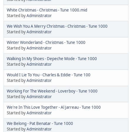
White Christmas - Christmas - Tune 1000.mid
Started by
Administrator
We Wish You A Merry Christmas - Christmas - Tune 1000
Started by
Administrator
Winter Wonderland - Christmas - Tune 1000
Started by
Administrator
Walking In My Shoes - Depeche Mode - Tune 1000
Started by
Administrator
Would I Lie To You - Charles & Eddie - Tune 100
Started by
Administrator
Working For The Weekend - Loverboy - Tune 1000
Started by
Administrator
We're In This Love Together - Al Jarreau - Tune 1000
Started by
Administrator
We Belong - Pat Benatar - Tune 1000
Started by
Administrator