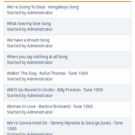
We're Going To Ibiza - Vengaboys Song
Started by
Administrator
What now my love Song
Started by
Administrator
We have a dream Song
Started by
Administrator
When you say nothing at all Song
Started by
Administrator
Walkin' The Dog - Rufus Thomas - Tune 1000
Started by
Administrator
Will It Go Round In Circles - Billy Preston - Tune 1000
Started by
Administrator
Woman In Love - Barbra Streisand - Tune 1000
Started by
Administrator
We're Gonna Hold On - Tammy Wynette & George Jones - Tune
1000
Started by
Administrator