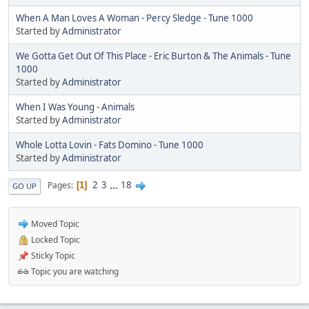
When A Man Loves A Woman - Percy Sledge - Tune 1000
Started by
Administrator
We Gotta Get Out Of This Place - Eric Burton & The Animals - Tune
1000
Started by
Administrator
When I Was Young - Animals
Started by
Administrator
Whole Lotta Lovin - Fats Domino - Tune 1000
Started by
Administrator
2
3
...
18
Pages
1
GO UP
Moved Topic
Locked Topic
Sticky Topic
Topic you are watching