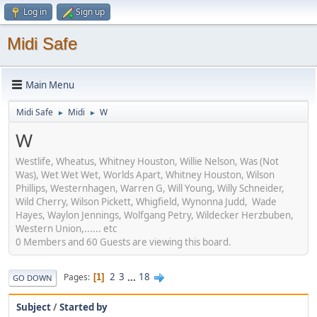
Log in
Sign up
Midi Safe
Main Menu
Midi Safe
Midi
W
►
►
W
Westlife, Wheatus, Whitney Houston, Willie Nelson, Was (Not
Was), Wet Wet Wet, Worlds Apart, Whitney Houston, Wilson
Phillips, Westernhagen, Warren G, Will Young, Willy Schneider,
Wild Cherry, Wilson Pickett, Whigfield, Wynonna Judd, Wade
Hayes, Waylon Jennings, Wolfgang Petry, Wildecker Herzbuben,
Western Union,...... etc
0 Members and 60 Guests are viewing this board.
2
3
...
18
Pages
1
GO DOWN
Subject
/
Started by