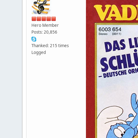
Hero Member
Posts: 20,856
Thanked: 215 times
Logged