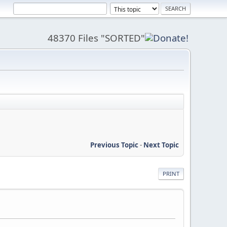
48370 Files "SORTED"
Previous Topic
-
Next Topic
PRINT