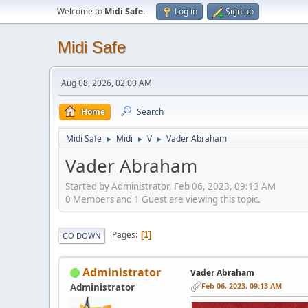
Welcome to
Midi Safe
.
Log in
Sign up
Midi Safe
Aug 08, 2026, 02:00 AM
Home
Search
Midi Safe
Midi
V
Vader Abraham
►
►
►
Vader Abraham
Started by Administrator, Feb 06, 2023, 09:13 AM
0 Members and 1 Guest are viewing this topic.
Pages
1
GO DOWN
Administrator
Vader Abraham
Feb 06, 2023, 09:13 AM
Administrator