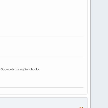
 Subwoofer using Songbook+.