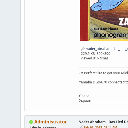
vader_abraham-das_lied_d
229.5 KB, 800x800
viewed 816 times
- = Perfect Site to get your Midi
Yamaha DGX-670 connected to
Слaва
Украинi
Administrator
Vader Abraham - Das Lied D
Feb 06, 2023, 09:14 AM
Administrator