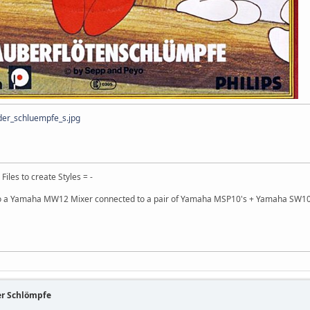
er_schluempfe_s.jpg
 Files to create Styles = -
 a Yamaha MW12 Mixer connected to a pair of Yamaha MSP10's + Yamaha SW10
er Schlömpfe