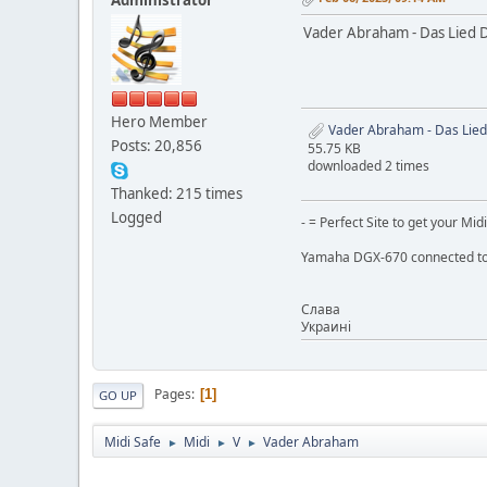
Vader Abraham - Das Lied 
Hero Member
Vader Abraham - Das Lied
Posts: 20,856
55.75 KB
downloaded 2 times
Thanked: 215 times
Logged
- = Perfect Site to get your Midi
Yamaha DGX-670 connected to
Слaва
Украинi
Pages
1
GO UP
Midi Safe
Midi
V
Vader Abraham
►
►
►