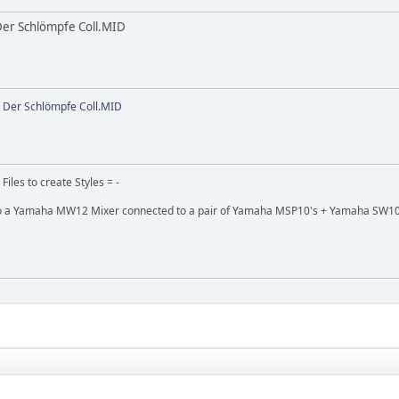
Der Schlömpfe Coll.MID
 Der Schlömpfe Coll.MID
 Files to create Styles = -
 a Yamaha MW12 Mixer connected to a pair of Yamaha MSP10's + Yamaha SW10