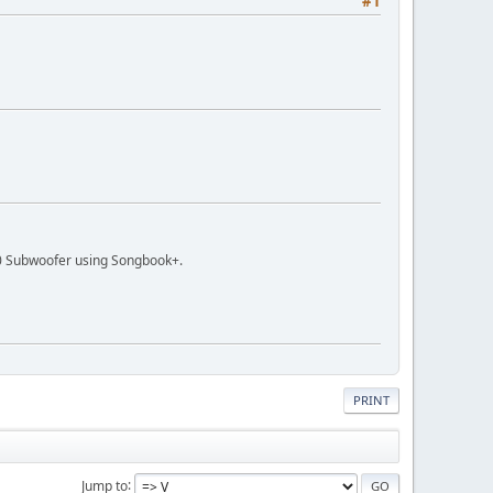
#1
 Subwoofer using Songbook+.
PRINT
Jump to