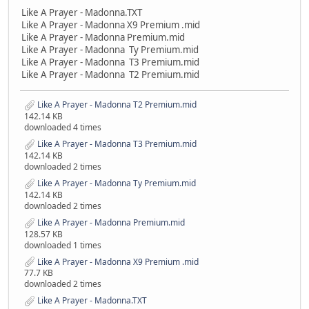
Like A Prayer - Madonna.TXT
Like A Prayer - Madonna X9 Premium .mid
Like A Prayer - Madonna Premium.mid
Like A Prayer - Madonna Ty Premium.mid
Like A Prayer - Madonna T3 Premium.mid
Like A Prayer - Madonna T2 Premium.mid
Like A Prayer - Madonna T2 Premium.mid
142.14 KB
downloaded 4 times
Like A Prayer - Madonna T3 Premium.mid
142.14 KB
downloaded 2 times
Like A Prayer - Madonna Ty Premium.mid
142.14 KB
downloaded 2 times
Like A Prayer - Madonna Premium.mid
128.57 KB
downloaded 1 times
Like A Prayer - Madonna X9 Premium .mid
77.7 KB
downloaded 2 times
Like A Prayer - Madonna.TXT