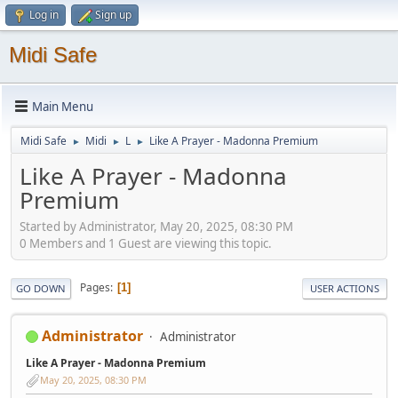
Log in
Sign up
Midi Safe
Main Menu
Midi Safe
Midi
L
Like A Prayer - Madonna Premium
►
►
►
Like A Prayer - Madonna
Premium
Started by Administrator, May 20, 2025, 08:30 PM
0 Members and 1 Guest are viewing this topic.
Pages
1
GO DOWN
USER ACTIONS
Administrator
Administrator
Like A Prayer - Madonna Premium
May 20, 2025, 08:30 PM