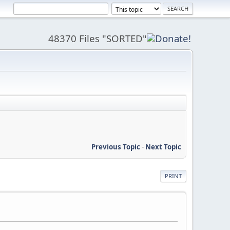
48370 Files "SORTED"
Previous Topic
-
Next Topic
PRINT