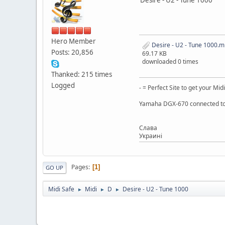
Hero Member
Desire - U2 - Tune 1000.m
Posts: 20,856
69.17 KB
downloaded 0 times
Thanked: 215 times
Logged
- = Perfect Site to get your Midi
Yamaha DGX-670 connected to
Слaва
Украинi
Pages
1
GO UP
Midi Safe
Midi
D
Desire - U2 - Tune 1000
►
►
►