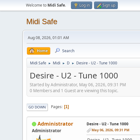
Welcome to
Midi Safe
.
Log in
Sign up
Midi Safe
Aug 08, 2026, 01:01 AM
Home
Search
Midi Safe
Midi
D
Desire - U2 - Tune 1000
►
►
►
Desire - U2 - Tune 1000
Started by Administrator, May 06, 2026, 09:31 PM
0 Members and 1 Guest are viewing this topic.
Pages
1
GO DOWN
Administrator
Desire - U2 - Tune 1000
May 06, 2026, 09:31 PM
Administrator
Desire - U2 - Tune 1000