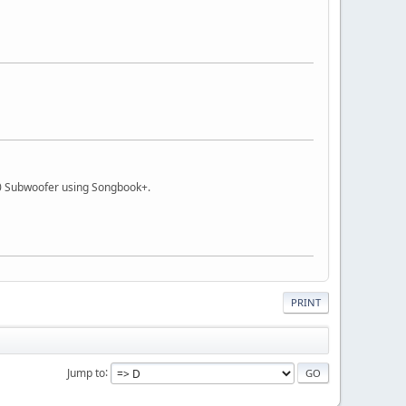
 Subwoofer using Songbook+.
PRINT
Jump to