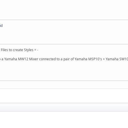
id
 Files to create Styles = -
 a Yamaha MW12 Mixer connected to a pair of Yamaha MSP10's + Yamaha SW10